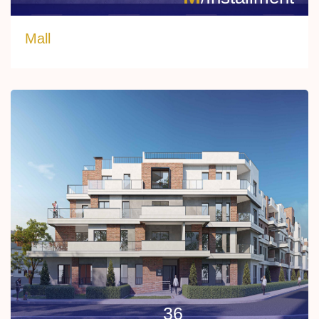
Mall
36