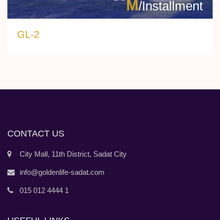
M
/Installment
GL-2
CONTACT US
City Mall, 11th District, Sadat City
info@goldenlife-sadat.com
015 012 4444 1