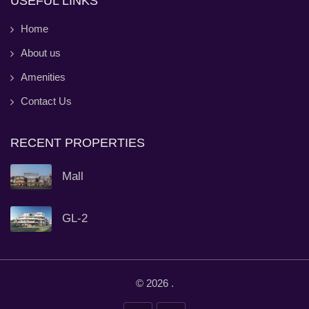
USEFUL LINKS
Home
About us
Amenities
Contact Us
RECENT PROPERTIES
Mall
GL-2
© 2026
.