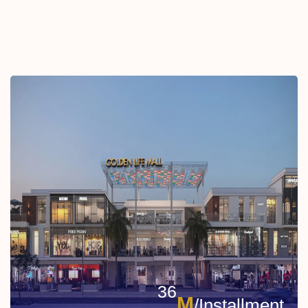
36
M
/Installment