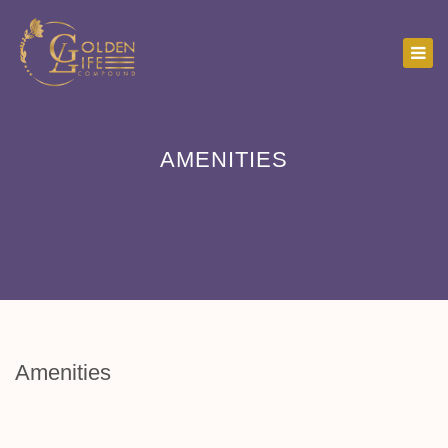
AMENITIES
Amenities